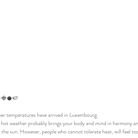
🍓🥥🍉
er temperatures have arrived in Luxembourg.
e hot weather probably brings your body and mind in harmony an
the sun. However, people who cannot tolerate heat, will feel to