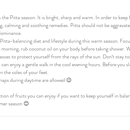
the Pitta season. It is bright, sharp and warm. In order to keep
g, calming and soothing remedies. Pitta should not be aggravated
edominance.
Pitta-balancing diet and lifestyle during this warm season. Focu
e morning, rub coconut oil on your body before taking shower. W
asses to protect yourself from the rays of the sun. Don‘t stay to
 can enjoy a gentle walk in the cool evening hours. Before you s
n the soles of your feet.
naps during daytime are allowed 😉
tion of fruits you can enjoy if you want to keep yourself in bala
mmer season 😊