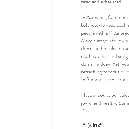
tired and exhausted.
In Ayurveda, Summer is 
balance, we need coolin
people with a Pitta pr
Make sure you follow a 
drinks and meals. In th
clothes, a hat and sungl
during midday. Yet, you
refreshing coconut oil o
In Summer, even short 
Have a look at our selec
joyful and healthy Su
Food