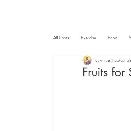
All Posts
Exercise
Food
edwin varghese
Jun 2
Fruits fo