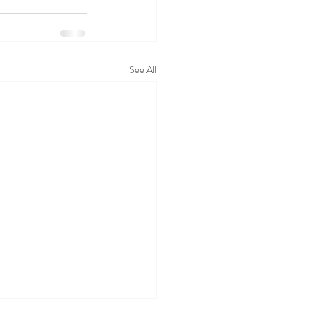
See All