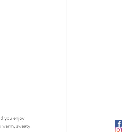
d you enjoy 
o warm, sweaty, 