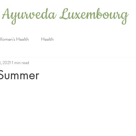
Ayurveda Luxembourg
Women's Health
Health
8, 2021
1 min read
r Summer