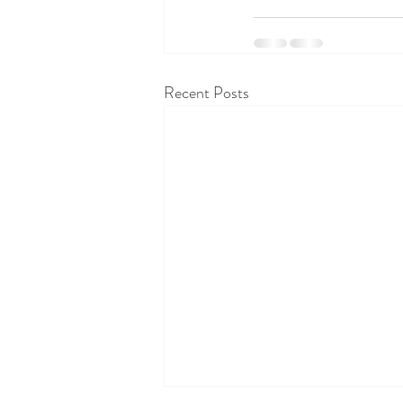
Recent Posts