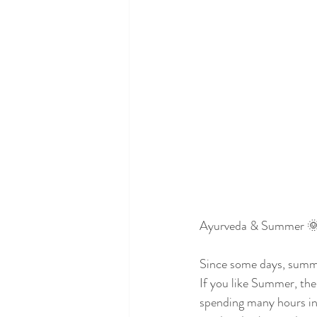
Ayurveda & Summer 
Since some days, summ
If you like Summer, th
spending many hours in 