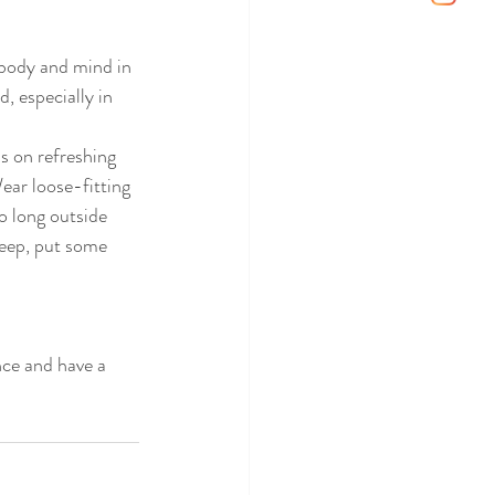
 body and mind in 
, especially in 
s on refreshing 
ear loose-fitting 
o long outside 
leep, put some 
nce and have a 