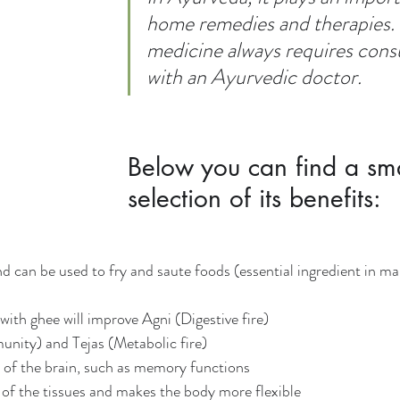
home remedies and therapies. U
medicine always requires consu
with an Ayurvedic doctor.
Below you can find a sma
selection of its benefits:
nd can be used to fry and saute foods (essential ingredient in ma
with ghee will improve Agni (Digestive fire)
unity) and Tejas (Metabolic fire)
y of the brain, such as memory functions
n of the tissues and makes the body more flexible