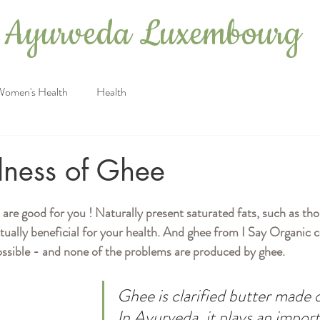
Ayurveda Luxembourg
Women's Health
Health
ness of Ghee
 are good for you ! Naturally present saturated fats, such as th
ctually beneficial for your health. And ghee from I Say Organic
ossible - and none of the problems are produced by ghee.
Ghee is clarified butter made 
In Ayurveda, it plays an import