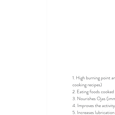
1. High burning point a
cooking recipes)
2. Eating foods cooked 
3. Nourishes Ojas (imm
4. Improves the activit
5. Increases lubricatio