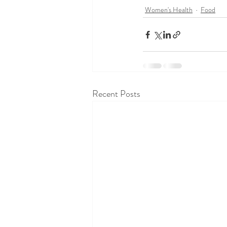
Women's Health
Food
Recent Posts