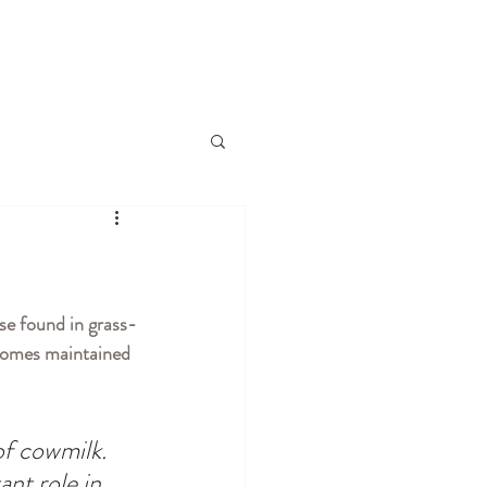
ose found in grass-
 comes maintained 
of cowmilk. 
ant role in 