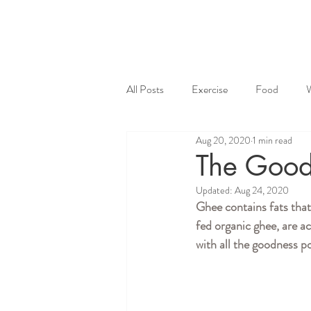
All Posts
Exercise
Food
Aug 20, 2020
1 min read
The Good
Updated:
Aug 24, 2020
Ghee contains fats that
fed organic ghee, are a
with all the goodness p