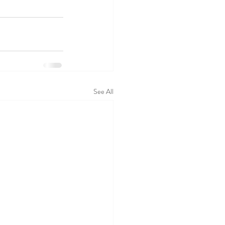
See All