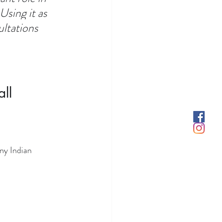
sing it as 
ltations 
ll 
ny Indian 