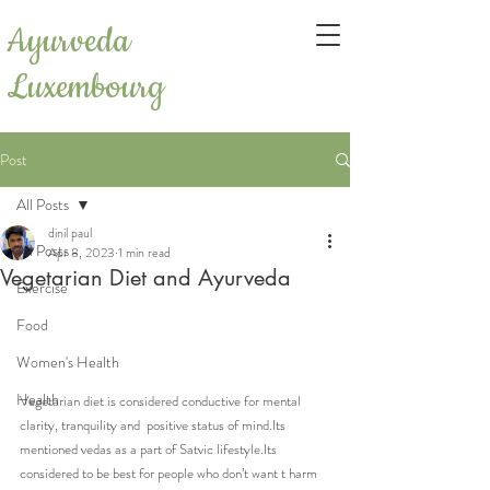
Ayurveda
Luxembourg
Post
All Posts
dinil paul
All Posts
Apr 8, 2023
1 min read
Vegetarian Diet and Ayurveda
Exercise
Food
Women's Health
Health
Vegetarian diet is considered conductive for mental 
clarity, tranquility and  positive status of mind.Its 
mentioned vedas as a part of Satvic lifestyle.Its 
considered to be best for people who don’t want t harm 