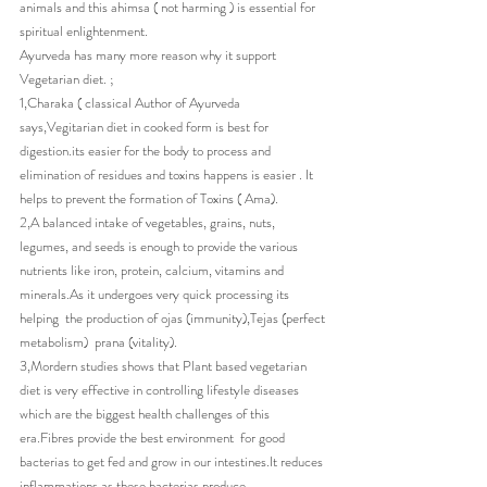
animals and this ahimsa ( not harming ) is essential for 
spiritual enlightenment.
Ayurveda has many more reason why it support 
Vegetarian diet. ;
1,Charaka ( classical Author of Ayurveda 
says,Vegitarian diet in cooked form is best for 
digestion.its easier for the body to process and 
elimination of residues and toxins happens is easier . It 
helps to prevent the formation of Toxins ( Ama).
2,A balanced intake of vegetables, grains, nuts, 
legumes, and seeds is enough to provide the various 
nutrients like iron, protein, calcium, vitamins and 
minerals.As it undergoes very quick processing its 
helping  the production of ojas (immunity),Tejas (perfect 
metabolism)  prana (vitality).
3,Mordern studies shows that Plant based vegetarian 
diet is very effective in controlling lifestyle diseases 
which are the biggest health challenges of this 
era.Fibres provide the best environment  for good 
bacterias to get fed and grow in our intestines.It reduces 
inflammations as these bacterias produce 