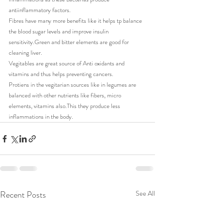
antiinflammatory factors.
Fibres have many more benefits like it helps tp balance 
the blood sugar levels and improve insulin 
sensitivity.Green and bitter elements are good for 
cleaning liver.
Vegitables are great source of Anti oxidants and 
vitamins and thus helps preventing cancers.
Protiens in the vegitarian sources like in legumes are 
balanced with other nutrients like fibers, micro 
elements, vitamins also.This they produce less 
inflammations in the body.
Recent Posts
See All