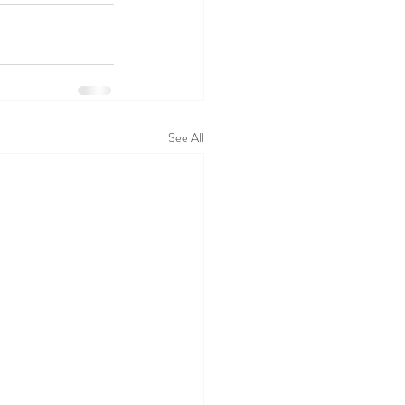
See All