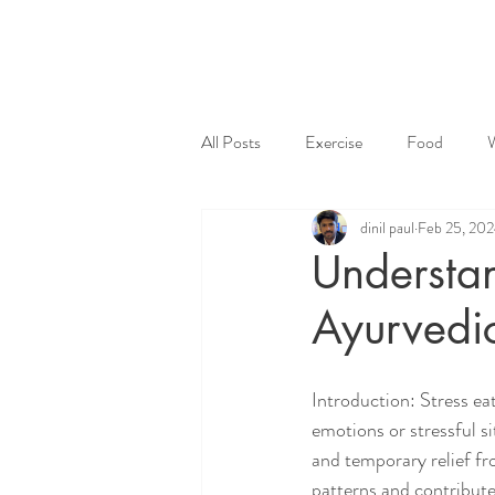
All Posts
Exercise
Food
dinil paul
Feb 25, 20
Understan
Ayurvedi
Introduction: Stress ea
emotions or stressful s
and temporary relief fr
patterns and contribute