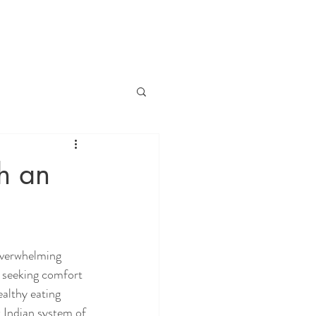
h an
overwhelming 
, seeking comfort 
althy eating 
t Indian system of 