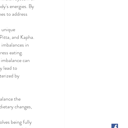
ody's energies. By 
hes to address 
 unique 
Pitta, and Kapha. 
 imbalances in 
ress eating.
a imbalance can 
y lead to 
terized by 
balance the 
dietary changes, 
lves being fully 