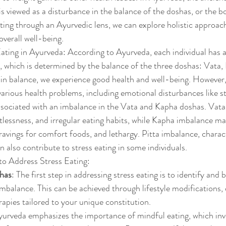
is viewed as a disturbance in the balance of the doshas, or the b
ting through an Ayurvedic lens, we can explore holistic approac
overall well-being.
ting in Ayurveda: According to Ayurveda, each individual has a
i, which is determined by the balance of the three doshas: Vata, 
in balance, we experience good health and well-being. However,
various health problems, including emotional disturbances like st
associated with an imbalance in the Vata and Kapha doshas. Vat
stlessness, and irregular eating habits, while Kapha imbalance ma
ravings for comfort foods, and lethargy. Pitta imbalance, charac
an also contribute to stress eating in some individuals.
o Address Stress Eating:
shas
: The first step in addressing stress eating is to identify and 
mbalance. This can be achieved through lifestyle modifications, 
apies tailored to your unique constitution.
yurveda emphasizes the importance of mindful eating, which invo