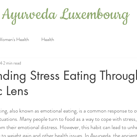
Ayurveda Luxembourg
Women's Health
Health
24
2 min read
ding Stress Eating Throug
c Lens
ting, also known as emotional eating, is a common response to 
ituations. Many people turn to food as a way to cope with stress
om their emotional distress. However, this habit can lead to unhe
 to weight gain and other health issues. In Ayurveda, the ancien