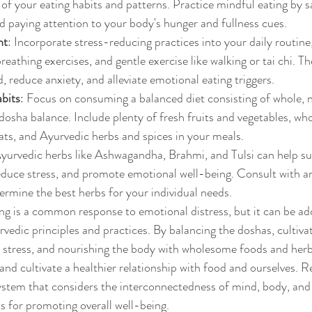
of your eating habits and patterns. Practice mindful eating by sa
d paying attention to your body's hunger and fullness cues.
nt
: Incorporate stress-reducing practices into your daily routine
eathing exercises, and gentle exercise like walking or tai chi. Th
, reduce anxiety, and alleviate emotional eating triggers.
bits
: Focus on consuming a balanced diet consisting of whole, 
dosha balance. Include plenty of fresh fruits and vegetables, whol
fats, and Ayurvedic herbs and spices in your meals.
Ayurvedic herbs like Ashwagandha, Brahmi, and Tulsi can help su
educe stress, and promote emotional well-being. Consult with a
termine the best herbs for your individual needs.
ng is a common response to emotional distress, but it can be ad
rvedic principles and practices. By balancing the doshas, cultiva
 stress, and nourishing the body with wholesome foods and herb
and cultivate a healthier relationship with food and ourselves.
system that considers the interconnectedness of mind, body, and s
 for promoting overall well-being.