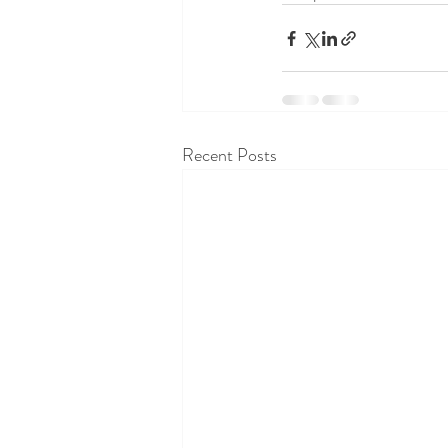
Recent Posts