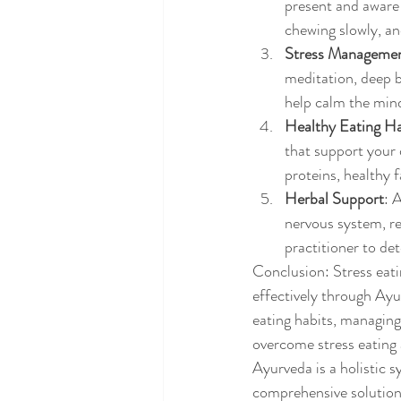
present and aware 
chewing slowly, an
Stress Manageme
meditation, deep br
help calm the mind
Healthy Eating Ha
that support your 
proteins, healthy 
Herbal Support
: 
nervous system, r
practitioner to de
Conclusion: Stress eati
effectively through Ayu
eating habits, managing
overcome stress eating 
Ayurveda is a holistic 
comprehensive solutions