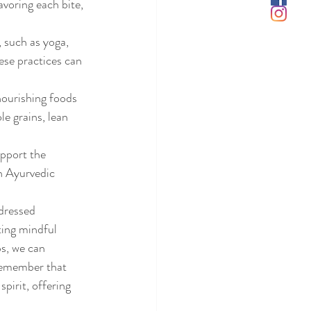
voring each bite, 
, such as yoga, 
ese practices can 
nourishing foods 
e grains, lean 
pport the 
n Ayurvedic 
dressed 
ting mindful 
s, we can 
 Remember that 
pirit, offering 