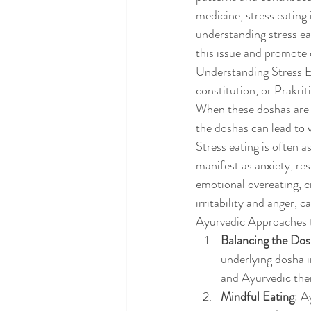
medicine, stress eating 
understanding stress ea
this issue and promote 
Understanding Stress Ea
constitution, or Prakrit
When these doshas are 
the doshas can lead to 
Stress eating is often 
manifest as anxiety, re
emotional overeating, c
irritability and anger, c
Ayurvedic Approaches t
Balancing the Do
underlying dosha i
and Ayurvedic ther
Mindful Eating
: A