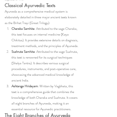
Classical Ayurvedic Texts
Ayurveda as a comprehensive medical system is 
elaborately detailed in three major ancient texts known 
as the Brihat Trayi (Great Trilogy):
Charaka Samhita
: Attributed to the sage Charaka, 
this text focuses on internal medicine (Kaya 
Chikitsa). It provides extensive details on diagnosis, 
treatment methods, and the principles of Ayurveda.
Sushruta Samhita
: Attributed to the sage Sushruta, 
this text is renowned for its surgical techniques 
(Shalya Tantra). It describes various surgical 
procedures, instruments, and post-operative care, 
showcasing the advanced medical knowledge of 
ancient India.
Ashtanga Hridayam
: Written by Vagbhata, this 
text is a comprehensive guide that combines the 
knowledge of both Charaka and Sushruta. It covers 
all eight branches of Ayurveda, making it an 
essential resource for Ayurvedic practitioners.
The Eight Branches of Ayurveda