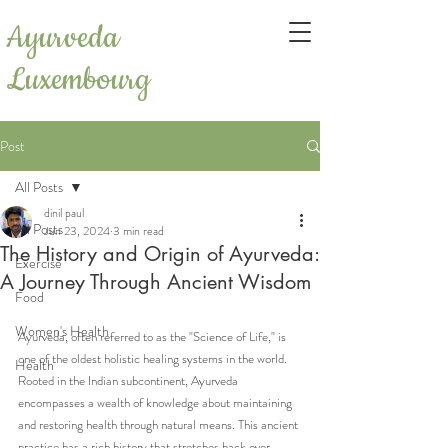
Ayurveda
Luxembourg
Post
All Posts
dinil paul
All Posts
Jun 23, 2024
3 min read
The History and Origin of Ayurveda:
Exercise
A Journey Through Ancient Wisdom
Food
Women's Health
Ayurveda, often referred to as the "Science of Life," is 
one of the oldest holistic healing systems in the world. 
Health
Rooted in the Indian subcontinent, Ayurveda 
encompasses a wealth of knowledge about maintaining 
and restoring health through natural means. This ancient 
practice has a rich history that stretches back over 