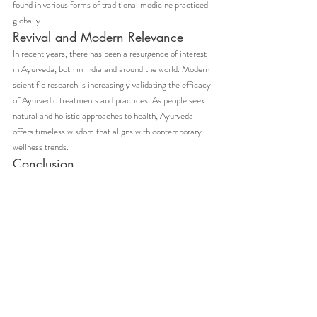
found in various forms of traditional medicine practiced 
globally.
Revival and Modern Relevance
In recent years, there has been a resurgence of interest 
in Ayurveda, both in India and around the world. Modern 
scientific research is increasingly validating the efficacy 
of Ayurvedic treatments and practices. As people seek 
natural and holistic approaches to health, Ayurveda 
offers timeless wisdom that aligns with contemporary 
wellness trends.
Conclusion
The history and origin of Ayurveda are a testament to 
the profound and enduring legacy of ancient Indian 
wisdom. This holistic science not only provides a 
comprehensive approach to health and well-being but 
also emphasizes the importance of harmony between 
the body, mind, and spirit. As we navigate the 
complexities of modern life, Ayurveda remains a beacon 
of natural healing and balanced living.
Embracing Ayurveda is not just about adopting a system 