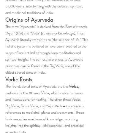
5,000 years, intertwining with the cultural, spiritual, 
and medicinal traditions of India.
Origins of Ayurveda
The term "Ayurveda" is derived from the Sanskrit words 
"Ayur" (life) and "Veda" (science or knowledge). Thus, 
Ayurveda literally translates to "the science of life." This 
holistic system is believed to have been revealed to the 
sages of ancient India through deep meditation and 
spiritual insight. The earliest references to Ayurvedic 
principles can be found in the Rig Veda, one of the 
oldest sacred texts of India.
Vedic Roots
The foundational texts of Ayurveda are the 
Vedas
, 
particularly the Atharva Veda, which contains hymns 
and incantations for healing. The other three Vedas—
Rig Veda, Sama Veda, and Yajur Veda—also contain 
references to medicinal plants and treatments. These 
texts are a treasure trove of knowledge, providing 
insights into the spiritual, philosophical, and practical 
aspects of life.