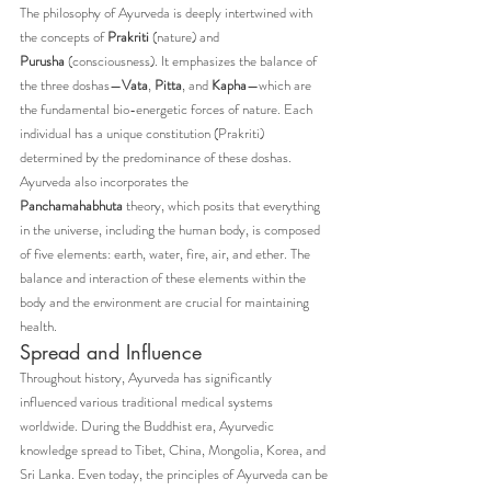
The philosophy of Ayurveda is deeply intertwined with 
the concepts of 
Prakriti
 (nature) and 
Purusha
 (consciousness). It emphasizes the balance of 
the three doshas—
Vata
, 
Pitta
, and 
Kapha
—which are 
the fundamental bio-energetic forces of nature. Each 
individual has a unique constitution (Prakriti) 
determined by the predominance of these doshas.
Ayurveda also incorporates the 
Panchamahabhuta
 theory, which posits that everything 
in the universe, including the human body, is composed 
of five elements: earth, water, fire, air, and ether. The 
balance and interaction of these elements within the 
body and the environment are crucial for maintaining 
health.
Spread and Influence
Throughout history, Ayurveda has significantly 
influenced various traditional medical systems 
worldwide. During the Buddhist era, Ayurvedic 
knowledge spread to Tibet, China, Mongolia, Korea, and 
Sri Lanka. Even today, the principles of Ayurveda can be 