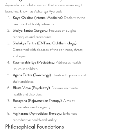
Ayurveda is a holistic system that encompasses eight 
branches, known as Ashtanga Ayurveda:
Kaya Chikitsa (Internal Medicine)
: Deals with the 
treatment of bodily ailments.
Shalya Tantra (Surgery)
: Focuses on surgical 
techniques and procedures.
Shalakya Tantra (ENT and Ophthalmology)
: 
Concerned with diseases of the ear, nose, throat, 
and eyes.
Kaumarabhritya (Pediatrics)
: Addresses health 
issues in children.
Agada Tantra (Toxicology)
: Deals with poisons and 
their antidotes.
Bhuta Vidya (Psychiatry)
: Focuses on mental 
health and disorders.
Rasayana (Rejuvenation Therapy)
: Aims at 
rejuvenation and longevity.
Vajikarana (Aphrodisiac Therapy)
: Enhances 
reproductive health and virility.
Philosophical Foundations