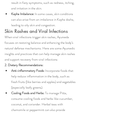
result in fiery symptoms, such as redness, itching, 
and irritation in the skin.
Kapha Imbalance:
 In some cases, skin conditions 
can also arise from an imbalance in Kapha dosha, 
leading to oily skin and congestion.
Skin Rashes and Viral Infections
When viral infections trigger skin rashes, Ayurveda 
focuses on restoring balance and enhancing the body’s 
natural defense mechanisms. Here are some Ayurvedic 
insights and practices that can help manage skin rashes 
and support recovery from viral infections:
2. Dietary Recommendations:
Anti-inflammatory Foods:
 Incorporate foods that 
help reduce inflammation in the body, such as 
fresh fruits (like berries and apples) and vegetables 
(especially leafy greens).
Cooling Foods and Herbs:
 To manage Pitta, 
consume cooling foods and herbs like cucumber, 
coconut, and coriander. Herbal teas with 
chamomile or peppermint can also provide 