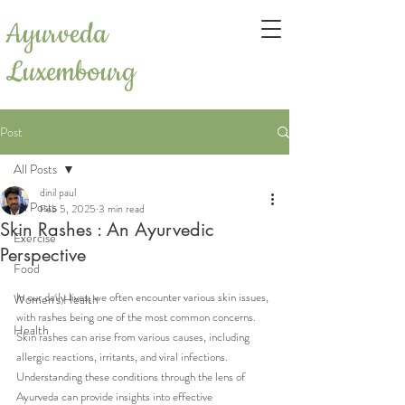
Ayurveda
Luxembourg
Post
All Posts
dinil paul
All Posts
Feb 5, 2025
3 min read
Skin Rashes : An Ayurvedic
Exercise
Perspective
Food
In our daily lives, we often encounter various skin issues, 
Women's Health
with rashes being one of the most common concerns. 
Health
Skin rashes can arise from various causes, including 
allergic reactions, irritants, and viral infections. 
Understanding these conditions through the lens of 
Ayurveda can provide insights into effective 