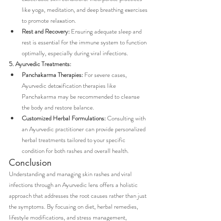
like yoga, meditation, and deep breathing exercises 
to promote relaxation.
Rest and Recovery:
 Ensuring adequate sleep and 
rest is essential for the immune system to function 
optimally, especially during viral infections.
5. Ayurvedic Treatments:
Panchakarma Therapies:
 For severe cases, 
Ayurvedic detoxification therapies like 
Panchakarma may be recommended to cleanse 
the body and restore balance.
Customized Herbal Formulations:
 Consulting with 
an Ayurvedic practitioner can provide personalized 
herbal treatments tailored to your specific 
condition for both rashes and overall health.
Conclusion
Understanding and managing skin rashes and viral 
infections through an Ayurvedic lens offers a holistic 
approach that addresses the root causes rather than just 
the symptoms. By focusing on diet, herbal remedies, 
lifestyle modifications, and stress management, 