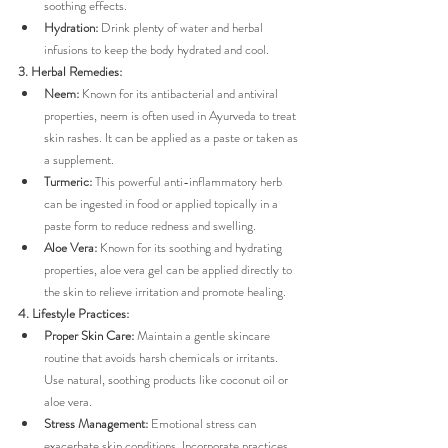
soothing effects.
Hydration:
 Drink plenty of water and herbal 
infusions to keep the body hydrated and cool.
3. Herbal Remedies:
Neem:
 Known for its antibacterial and antiviral 
properties, neem is often used in Ayurveda to treat 
skin rashes. It can be applied as a paste or taken as 
a supplement.
Turmeric:
 This powerful anti-inflammatory herb 
can be ingested in food or applied topically in a 
paste form to reduce redness and swelling.
Aloe Vera:
 Known for its soothing and hydrating 
properties, aloe vera gel can be applied directly to 
the skin to relieve irritation and promote healing.
4. Lifestyle Practices:
Proper Skin Care:
 Maintain a gentle skincare 
routine that avoids harsh chemicals or irritants. 
Use natural, soothing products like coconut oil or 
aloe vera.
Stress Management:
 Emotional stress can 
exacerbate skin conditions. Incorporate practices 