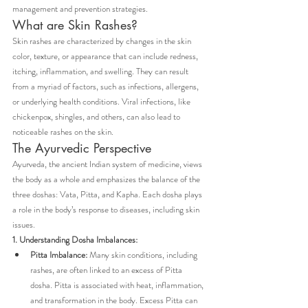
management and prevention strategies.
What are Skin Rashes?
Skin rashes are characterized by changes in the skin 
color, texture, or appearance that can include redness, 
itching, inflammation, and swelling. They can result 
from a myriad of factors, such as infections, allergens, 
or underlying health conditions. Viral infections, like 
chickenpox, shingles, and others, can also lead to 
noticeable rashes on the skin.
The Ayurvedic Perspective
Ayurveda, the ancient Indian system of medicine, views 
the body as a whole and emphasizes the balance of the 
three doshas: Vata, Pitta, and Kapha. Each dosha plays 
a role in the body’s response to diseases, including skin 
issues.
1. Understanding Dosha Imbalances:
Pitta Imbalance:
 Many skin conditions, including 
rashes, are often linked to an excess of Pitta 
dosha. Pitta is associated with heat, inflammation, 
and transformation in the body. Excess Pitta can 