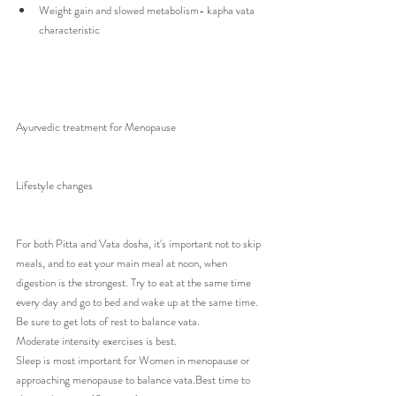
Weight gain and slowed metabolism- kapha vata 
characteristic 
Ayurvedic treatment for Menopause 
Lifestyle changes 
For both Pitta and Vata dosha, it's important not to skip 
meals, and to eat your main meal at noon, when 
digestion is the strongest. Try to eat at the same time 
every day and go to bed and wake up at the same time.
Be sure to get lots of rest to balance vata.
Moderate intensity exercises is best.
Sleep is most important for Women in menopause or 
approaching menopause to balance vata.Best time to 