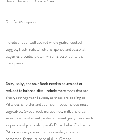
sleep is between 10 pm to 6am.
Diet for Menopause
Include a lot of well cooked whole grains, cooked 
veggies, fresh fruits which are ripened and seasonal.
Legumes provides protein which is essential to the 
menopause.
Spicy, salty, and sour foods need to be avoided or 
reduced to balance pitta .Include more 
foods that are 
bitter, astringent and sweet, as these are cooling to 
Pitta dosha. Bitter and astringent foods include most 
vegetables. Sweet foods include rice, milk and cream, 
sweet lassi, and wheat products. Sweet, juicy fruits such 
as pears and plums also pacify Pitta dosha. Cook with 
Pitta-reducing spices, such coriander, cinnamon, 
cardamon, fennel, mint,basil,dills ,Orange 