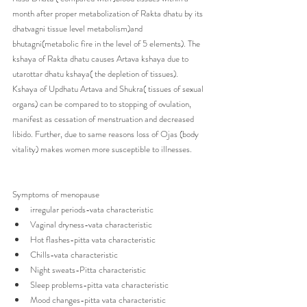
month after proper metabolization of Rakta dhatu by its 
dhatvagni tissue level metabolism)and 
bhutagni(metabolic fire in the level of 5 elements). The 
kshaya of Rakta dhatu causes Artava kshaya due to 
utarottar dhatu kshaya( the depletion of tissues). 
Kshaya of Updhatu Artava and Shukra( tissues of sexual 
organs) can be compared to to stopping of ovulation, 
manifest as cessation of menstruation and decreased 
libido. Further, due to same reasons loss of Ojas (body 
vitality) makes women more susceptible to illnesses.
Symptoms of menopause 
irregular periods-vata characteristic
Vaginal dryness-vata characteristic
Hot flashes-pitta vata characteristic
Chills-vata characteristic
Night sweats-Pitta characteristic
Sleep problems-pitta vata characteristic
Mood changes-pitta vata characteristic