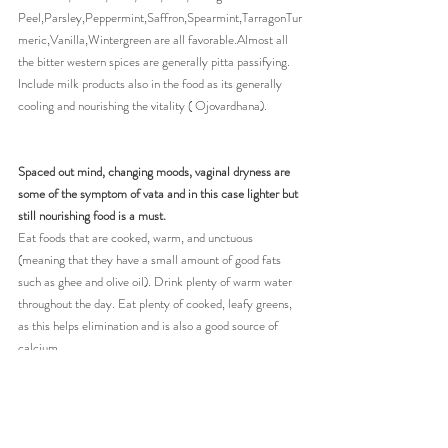
Peel,Parsley,Peppermint,Saffron,Spearmint,TarragonTur
meric,Vanilla,Wintergreen are all favorable.Almost all 
the bitter western spices are generally pitta passifying. 
Include milk products also in the food as its generally 
cooling and nourishing the vitality ( Ojovardhana).
Spaced out mind, changing moods, vaginal dryness are 
some of the symptom of vata and in this case lighter but 
still nourishing food is a must.
Eat foods that are cooked, warm, and unctuous 
(meaning that they have a small amount of good fats 
such as ghee and olive oil). Drink plenty of warm water 
throughout the day. Eat plenty of cooked, leafy greens, 
as this helps elimination and is also a good source of 
calcium.