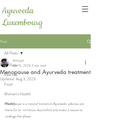
Ayurveda
Luxembourg
Post
All Posts
dinil paul
All Posts
Jun 15, 2023
3 min read
Menopause and Ayurveda treatment
Exercise
Updated:
Aug 3, 2023
Food
Women's Health
Health
Menopause is a natural transition.Ayurvedic advices are 
there for to  minimize discomfort and make it easier to 
undergo the phase.