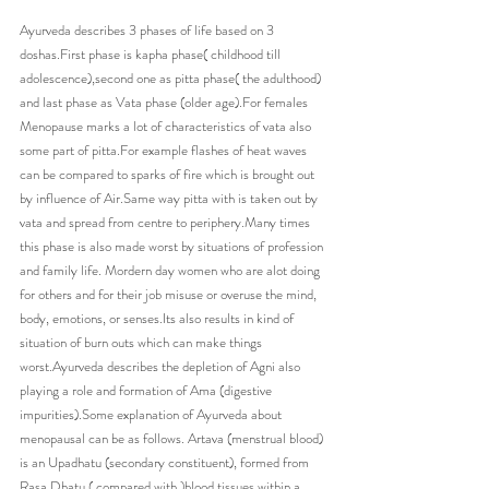
Ayurveda describes 3 phases of life based on 3 
doshas.First phase is kapha phase( childhood till 
adolescence),second one as pitta phase( the adulthood) 
and last phase as Vata phase (older age).For females 
Menopause marks a lot of characteristics of vata also 
some part of pitta.For example flashes of heat waves 
can be compared to sparks of fire which is brought out 
by influence of Air.Same way pitta with is taken out by 
vata and spread from centre to periphery.Many times 
this phase is also made worst by situations of profession 
and family life. Mordern day women who are alot doing 
for others and for their job misuse or overuse the mind, 
body, emotions, or senses.Its also results in kind of 
situation of burn outs which can make things 
worst.Ayurveda describes the depletion of Agni also 
playing a role and formation of Ama (digestive 
impurities).Some explanation of Ayurveda about 
menopausal can be as follows. Artava (menstrual blood) 
is an Upadhatu (secondary constituent), formed from 
Rasa Dhatu ( compared with )blood tissues within a 