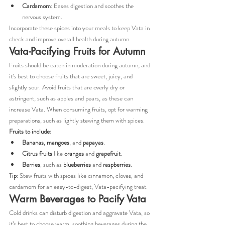
Cardamom
: Eases digestion and soothes the 
nervous system.
Incorporate these spices into your meals to keep Vata in 
check and improve overall health during autumn.
Vata-Pacifying Fruits for Autumn
Fruits should be eaten in moderation during autumn, and 
it’s best to choose fruits that are sweet, juicy, and 
slightly sour. Avoid fruits that are overly dry or 
astringent, such as apples and pears, as these can 
increase Vata. When consuming fruits, opt for warming 
preparations, such as lightly stewing them with spices.
Fruits to include:
Bananas
, 
mangoes
, and 
papayas
.
Citrus fruits
 like 
oranges
 and 
grapefruit
.
Berries
, such as 
blueberries
 and 
raspberries
.
Tip
: Stew fruits with spices like cinnamon, cloves, and 
cardamom for an easy-to-digest, Vata-pacifying treat.
Warm Beverages to Pacify Vata
Cold drinks can disturb digestion and aggravate Vata, so 
it’s best to choose warm, soothing beverages during the 