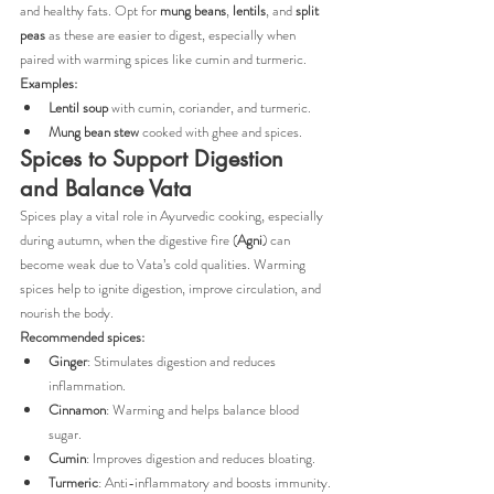
and healthy fats. Opt for 
mung beans
, 
lentils
, and 
split 
peas
 as these are easier to digest, especially when 
paired with warming spices like cumin and turmeric.
Examples:
Lentil soup
 with cumin, coriander, and turmeric.
Mung bean stew
 cooked with ghee and spices.
Spices to Support Digestion 
and Balance Vata
Spices play a vital role in Ayurvedic cooking, especially 
during autumn, when the digestive fire (
Agni
) can 
become weak due to Vata’s cold qualities. Warming 
spices help to ignite digestion, improve circulation, and 
nourish the body.
Recommended spices:
Ginger
: Stimulates digestion and reduces 
inflammation.
Cinnamon
: Warming and helps balance blood 
sugar.
Cumin
: Improves digestion and reduces bloating.
Turmeric
: Anti-inflammatory and boosts immunity.