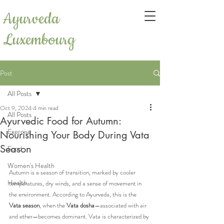
Ayurveda
Luxembourg
Post
All Posts
Oct 9, 2024
4 min read
All Posts
Ayurvedic Food for Autumn:
Exercise
Nourishing Your Body During Vata
Season
Food
Women's Health
Autumn is a season of transition, marked by cooler 
Health
temperatures, dry winds, and a sense of movement in 
the environment. According to Ayurveda, this is the 
Vata season
, when the 
Vata dosha
—associated with air 
and ether—becomes dominant. Vata is characterized by 