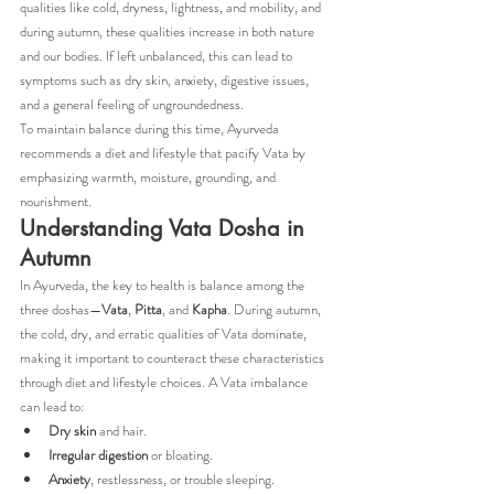
qualities like cold, dryness, lightness, and mobility, and 
during autumn, these qualities increase in both nature 
and our bodies. If left unbalanced, this can lead to 
symptoms such as dry skin, anxiety, digestive issues, 
and a general feeling of ungroundedness.
To maintain balance during this time, Ayurveda 
recommends a diet and lifestyle that pacify Vata by 
emphasizing warmth, moisture, grounding, and 
nourishment.
Understanding Vata Dosha in 
Autumn
In Ayurveda, the key to health is balance among the 
three doshas—
Vata
, 
Pitta
, and 
Kapha
. During autumn, 
the cold, dry, and erratic qualities of Vata dominate, 
making it important to counteract these characteristics 
through diet and lifestyle choices. A Vata imbalance 
can lead to:
Dry skin
 and hair.
Irregular digestion
 or bloating.
Anxiety
, restlessness, or trouble sleeping.