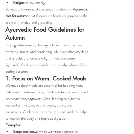
Fatigue
 or low energy.
To restore harmony, it’s essential to adopt an 
Ayurvedic 
diet for autumn
 that focuses on foods and practices that 
are warm, moist, and grounding.
Ayurvedic Food Guidelines for 
Autumn
During Vata season, the key is to eat foods that are 
warming, moist, and nourishing, while avoiding anything 
that is cold, dry, or overly light. Here are some 
Ayurvedic food recommendations to help balance Vata 
during autumn:
1. Focus on Warm, Cooked Meals
Warm, cooked meals are essential for keeping Vata 
balanced in autumn. Raw, cold foods like salads or iced 
beverages can aggravate Vata, leading to digestive 
discomfort. Instead, opt for soups, stews, and 
casseroles. Cooking with warming spices and oils helps 
to nourish the body and improve digestion.
Examples:
Soups and stews
 made with root vegetables.