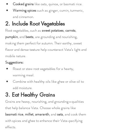
Cooked grains
 like oats, quinoa, or basmati rice.
Warming spices
 such as ginger, cumin, turmeric, 
and cinnamon.
2. Include Root Vegetables
Root vegetables, such as 
sweet potatoes
, 
carrots
, 
pumpkin
, and 
beets
, are grounding and nourishing, 
making them perfect for autumn. Their earthy, sweet 
flavor and dense texture help counteract Vata’s light and 
mobile nature.
Suggestions:
Roast or stew root vegetables for a hearty, 
warming meal.
Combine with healthy oils like ghee or olive oil to 
add moisture.
3. Eat Healthy Grains
Grains are heavy, nourishing, and grounding—qualities 
that help balance Vata. Choose whole grains like 
basmati rice
, 
millet
, 
amaranth
, and 
oats
, and cook them 
with spices and ghee to enhance their Vata-pacifying 
effects.