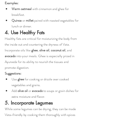
Examples:
Warm oatmeal
 with cinnamon and ghee for 
breakfast.
Quinoa
 or 
millet
 paired with roasted vegetables for 
lunch or dinner.
4. Use Healthy Fats
Healthy fats are critical for moisturizing the body from 
the inside out and countering the dryness of Vata. 
Incorporate oils like 
ghee
, 
olive oil
, 
coconut oil
, and 
avocado
 into your meals. Ghee is especially prized in 
Ayurveda for its ability to nourish the tissues and 
promote digestion.
Suggestions:
Use 
ghee
 for cooking or drizzle over cooked 
vegetables and grains.
Add 
olive oil
 or 
avocado
 to soups or grain dishes for 
extra moisture and flavor.
5. Incorporate Legumes
While some legumes can be drying, they can be made 
Vata-friendly by cooking them thoroughly with spices 