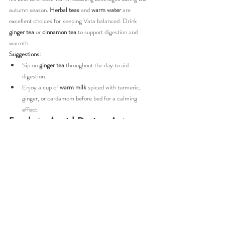
autumn season. 
Herbal teas
 and 
warm water
 are 
excellent choices for keeping Vata balanced. Drink 
ginger tea
 or 
cinnamon tea
 to support digestion and 
warmth.
Suggestions:
Sip on 
ginger tea
 throughout the day to aid 
digestion.
Enjoy a cup of 
warm milk
 spiced with turmeric, 
ginger, or cardamom before bed for a calming 
effect.
Foods to Avoid During Autumn
Certain foods can aggravate Vata during the fall season. 
Avoid foods that are cold, dry, or overly stimulating to 
prevent further imbalance.
Cold salads
 and 
raw vegetables
.
Iced drinks
 or cold water.
Dry snacks
 like crackers, rice cakes, and popcorn.
Caffeinated drinks
 such as coffee or energy drinks.
Processed foods
 high in sugar and preservatives.
By minimizing these foods, you’ll help support your 