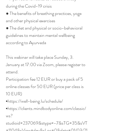
during the Covid-19 crisis
● The benefits of breathing practices, yoga
and other physical exercises
● The diet and physical or socio-behavioral
guidelines to maintain mental wellbeing
according to Ayurveda
This webinar will take place Sunday, 3.
January at 17:00 via Zoom, please register to
attend.
Participation fee 12 EUR or buy a pack of 5
online classes for 50 EUR (price per class is
10 EUR)
▪︎
https://well-being.lu/schedule/
▪︎
https://clients.mindbodyonline.com/classic/
ws?
studioid=237069&stype=-7&sTG=35&sVT
=1104&sView=day&sLoc=0&date=01/03/21