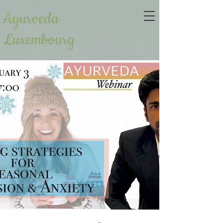
Ayurveda
Luxembourg