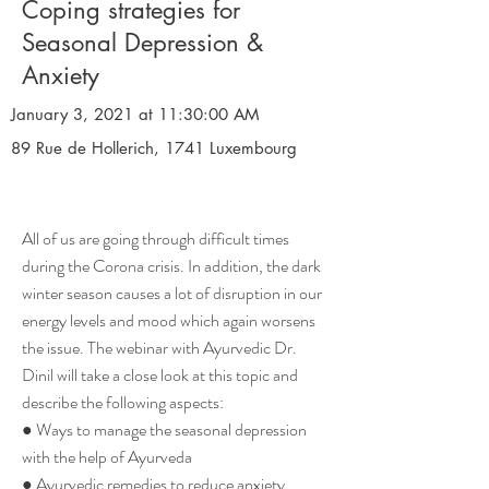
Coping strategies for
Seasonal Depression &
Anxiety
January 3, 2021 at 11:30:00 AM
89 Rue de Hollerich, 1741 Luxembourg
All of us are going through difficult times
during the Corona crisis. In addition, the dark
winter season causes a lot of disruption in our
energy levels and mood which again worsens
the issue. The webinar with Ayurvedic Dr.
Dinil will take a close look at this topic and
describe the following aspects:
● Ways to manage the seasonal depression
with the help of Ayurveda
● Ayurvedic remedies to reduce anxiety