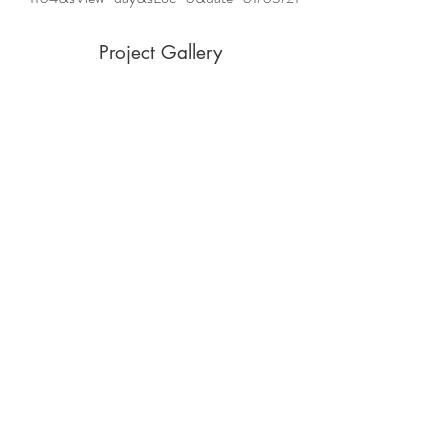
Project Gallery