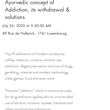
Ayurvedic concept of
Addiction, its withdrawal &
solutions
July 26, 2020 at 5:30:00 AM
89 Rue de Hollerich, 1741 Luxembourg
Top 10 addictions of modern society are
coffee, tobacco, nicotine, alcohol, sex
addiction, illegal prescription and use of drugs,
gambling, internet and modern technology,
video games, food and even work.
The term “addition” which is commonly used
for drug addiction applies also to uncontrolled
use of alcohol, nicotine, opiates, heroines and
other psychoactive substances.