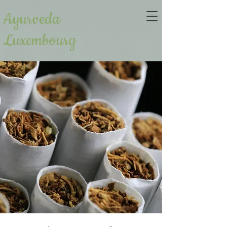
Ayurveda
Luxembourg