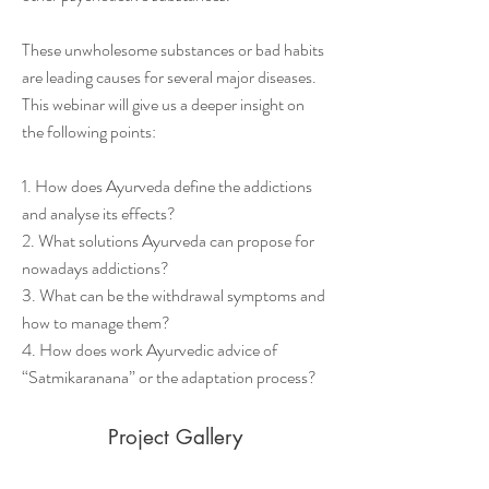
These unwholesome substances or bad habits
are leading causes for several major diseases.
This webinar will give us a deeper insight on
the following points:
1. How does Ayurveda define the addictions
and analyse its effects?
2. What solutions Ayurveda can propose for
nowadays addictions?
3. What can be the withdrawal symptoms and
how to manage them?
4. How does work Ayurvedic advice of
“Satmikaranana” or the adaptation process?
Project Gallery